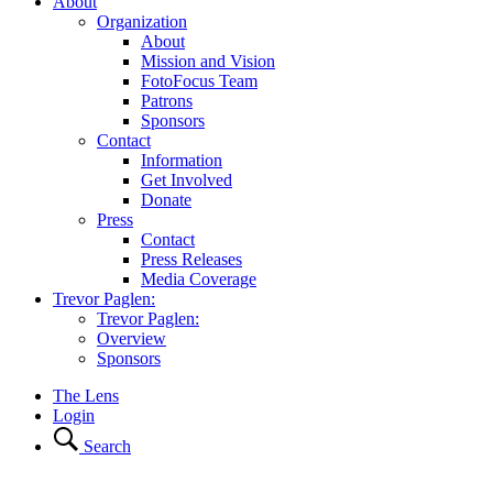
About
Organization
About
Mission and Vision
FotoFocus Team
Patrons
Sponsors
Contact
Information
Get Involved
Donate
Press
Contact
Press Releases
Media Coverage
Trevor Paglen:
Trevor Paglen:
Overview
Sponsors
The Lens
Login
Search