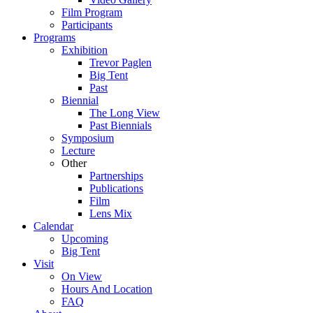
Film Program
Participants
Programs
Exhibition
Trevor Paglen
Big Tent
Past
Biennial
The Long View
Past
Biennials
Symposium
Lecture
Other
Partnerships
Publications
Film
Lens Mix
Calendar
Upcoming
Big Tent
Visit
On View
Hours And Location
FAQ