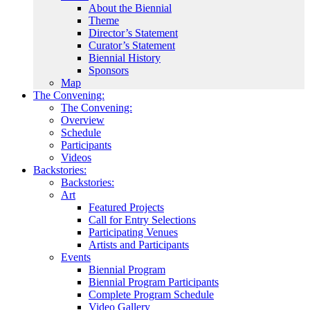
About the Biennial
Theme
Director’s Statement
Curator’s Statement
Biennial History
Sponsors
Map
The Convening:
The Convening:
Overview
Schedule
Participants
Videos
Backstories:
Backstories:
Art
Featured Projects
Call for Entry Selections
Participating Venues
Artists and Participants
Events
Biennial Program
Biennial Program Participants
Complete Program Schedule
Video Gallery