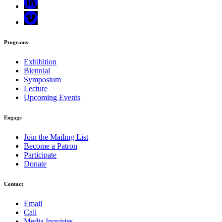
Programs
Exhibition
Biennial
Symposium
Lecture
Upcoming Events
Engage
Join the Mailing List
Become a Patron
Participate
Donate
Contact
Email
Call
Media Inquiries