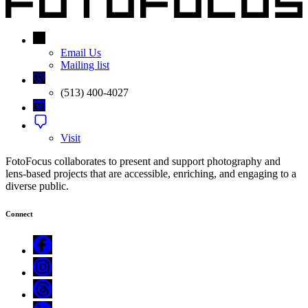
Email Us
Mailing list
(513) 400-4027
Visit
FotoFocus collaborates to present and support photography and
lens-based projects that are accessible, enriching, and engaging to a
diverse public.
Connect