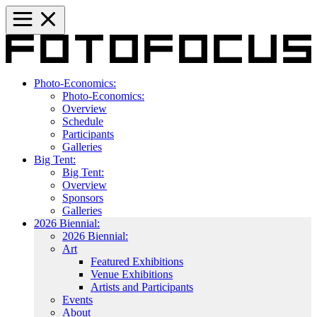
Photo-Economics:
Photo-Economics:
Overview
Schedule
Participants
Galleries
Big Tent:
Big Tent:
Overview
Sponsors
Galleries
2026 Biennial:
2026 Biennial:
Art
Featured Exhibitions
Venue Exhibitions
Artists and Participants
Events
About