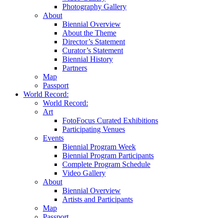
Photography Gallery
About
Biennial Overview
About the Theme
Director’s Statement
Curator’s Statement
Biennial History
Partners
Map
Passport
World Record:
World Record:
Art
FotoFocus Curated Exhibitions
Participating Venues
Events
Biennial Program Week
Biennial Program Participants
Complete Program Schedule
Video Gallery
About
Biennial Overview
Artists and Participants
Map
Passport