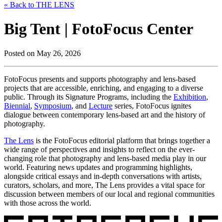
« Back to THE LENS
Big Tent | FotoFocus Center
Posted on May 26, 2026
FotoFocus presents and supports photography and lens-based
projects that are accessible, enriching, and engaging to a diverse
public. Through its Signature Programs, including the
Exhibition
,
Biennial
,
Symposium
, and
Lecture
series, FotoFocus ignites
dialogue between contemporary lens-based art and the history of
photography.
The Lens
is the FotoFocus editorial platform that brings together a
wide range of perspectives and insights to reflect on the ever-
changing role that photography and lens-based media play in our
world. Featuring news updates and programming highlights,
alongside critical essays and in-depth conversations with artists,
curators, scholars, and more, The Lens provides a vital space for
discussion between members of our local and regional communities
with those across the world.