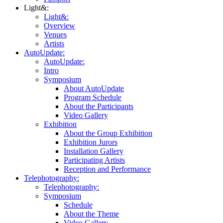
Light&:
Light&:
Overview
Venues
Artists
AutoUpdate:
AutoUpdate:
Intro
Symposium
About AutoUpdate
Program Schedule
About the Participants
Video Gallery
Exhibition
About the Group Exhibition
Exhibition Jurors
Installation Gallery
Participating Artists
Reception and Performance
Telephotography:
Telephotography:
Symposium
Schedule
About the Theme
Video Gallery