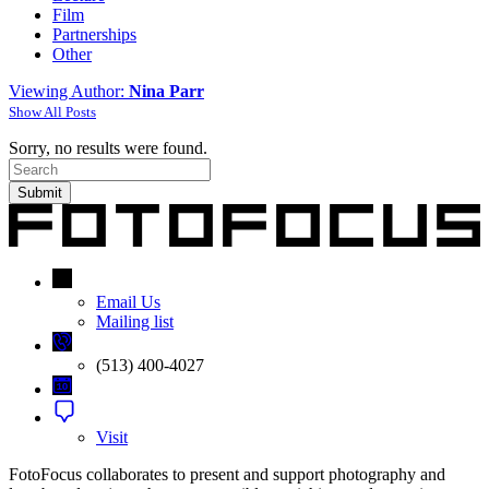
Film
Partnerships
Other
Viewing Author:
Nina Parr
Show All Posts
Sorry, no results were found.
Search
for:
Email Us
Mailing list
(513) 400-4027
Visit
FotoFocus collaborates to present and support photography and