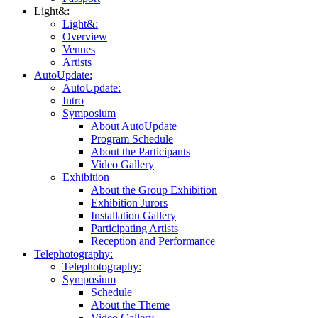
Light&:
Light&:
Overview
Venues
Artists
AutoUpdate:
AutoUpdate:
Intro
Symposium
About AutoUpdate
Program Schedule
About the Participants
Video Gallery
Exhibition
About the Group Exhibition
Exhibition Jurors
Installation Gallery
Participating Artists
Reception and Performance
Telephotography:
Telephotography:
Symposium
Schedule
About the Theme
Video Gallery