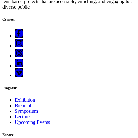
lens-based projects that are accessible, enriching, and engaging to a
diverse public.
Connect
Programs
Exhibition
Biennial
Symposium
Lecture
Upcoming Events
Engage