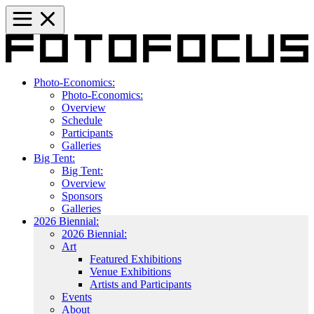
Photo-Economics:
Photo-Economics:
Overview
Schedule
Participants
Galleries
Big Tent:
Big Tent:
Overview
Sponsors
Galleries
2026 Biennial:
2026 Biennial:
Art
Featured Exhibitions
Venue Exhibitions
Artists and Participants
Events
About