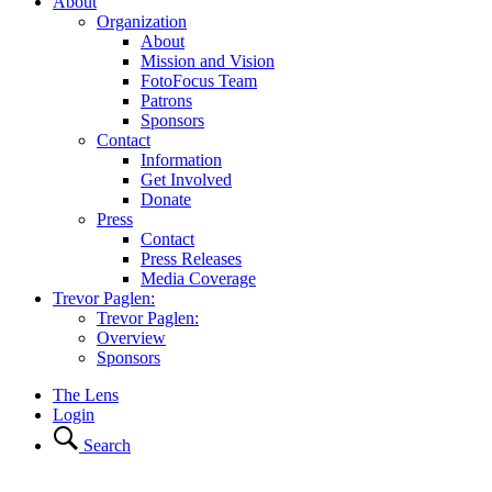
About
Organization
About
Mission and Vision
FotoFocus Team
Patrons
Sponsors
Contact
Information
Get Involved
Donate
Press
Contact
Press Releases
Media Coverage
Trevor Paglen:
Trevor Paglen:
Overview
Sponsors
The Lens
Login
Search