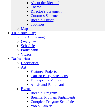
About the Biennial
Theme
Director’s Statement
Curator’s Statement
Biennial History
Sponsors
Map
The Convening:
The Convening:
Overview
Schedule
Participants
Videos
Backstories:
Backstories:
Art
Featured Projects
Call for Entry Selections
Participating Venues
Artists and Participants
Events
Biennial Program
Biennial Program Participants
Complete Program Schedule
Video Gallery