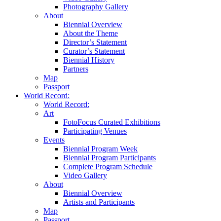
Photography Gallery
About
Biennial Overview
About the Theme
Director’s Statement
Curator’s Statement
Biennial History
Partners
Map
Passport
World Record:
World Record:
Art
FotoFocus Curated Exhibitions
Participating Venues
Events
Biennial Program Week
Biennial Program Participants
Complete Program Schedule
Video Gallery
About
Biennial Overview
Artists and Participants
Map
Passport