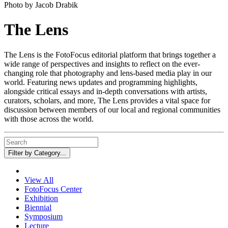
Photo by Jacob Drabik
The Lens
The Lens is the FotoFocus editorial platform that brings together a
wide range of perspectives and insights to reflect on the ever-
changing role that photography and lens-based media play in our
world. Featuring news updates and programming highlights,
alongside critical essays and in-depth conversations with artists,
curators, scholars, and more, The Lens provides a vital space for
discussion between members of our local and regional communities
with those across the world.
Filter by Category...
View All
FotoFocus Center
Exhibition
Biennial
Symposium
Lecture