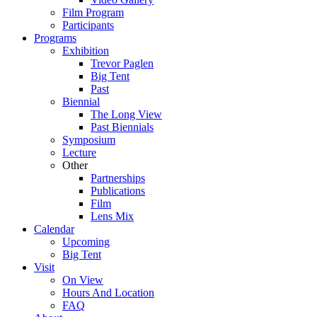
Film Program
Participants
Programs
Exhibition
Trevor Paglen
Big Tent
Past
Biennial
The Long View
Past
Biennials
Symposium
Lecture
Other
Partnerships
Publications
Film
Lens Mix
Calendar
Upcoming
Big Tent
Visit
On View
Hours And Location
FAQ