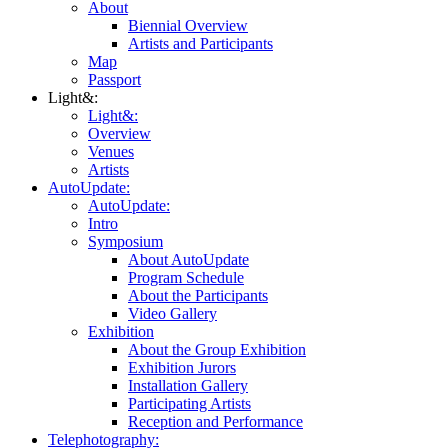
About
Biennial Overview
Artists and Participants
Map
Passport
Light&:
Light&:
Overview
Venues
Artists
AutoUpdate:
AutoUpdate:
Intro
Symposium
About AutoUpdate
Program Schedule
About the Participants
Video Gallery
Exhibition
About the Group Exhibition
Exhibition Jurors
Installation Gallery
Participating Artists
Reception and Performance
Telephotography: