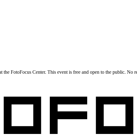
 at the FotoFocus Center. This event is free and open to the public. No r