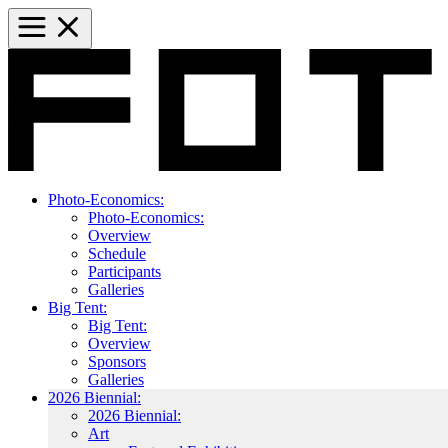
Photo-Economics:
Photo-Economics:
Overview
Schedule
Participants
Galleries
Big Tent:
Big Tent:
Overview
Sponsors
Galleries
2026 Biennial:
2026 Biennial:
Art