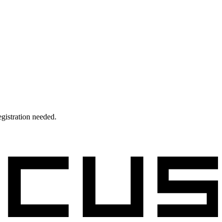
egistration needed.