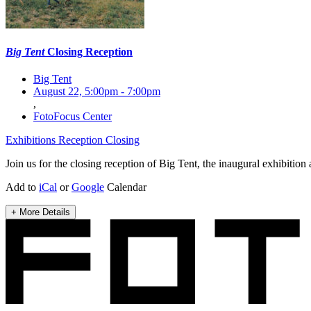
Big Tent
Closing Reception
Big Tent
August 22, 5:00pm
-
7:00pm
,
FotoFocus Center
Exhibitions
Reception
Closing
Join us for the closing reception of Big Tent, the inaugural exhibition
Add to
iCal
or
Google
Calendar
+ More Details