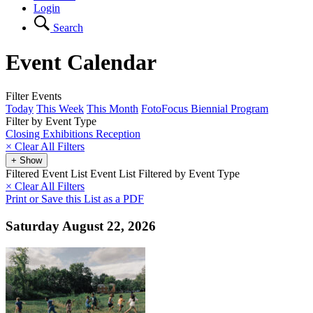
Login
Search
Event Calendar
Filter Events
Today
This Week
This Month
FotoFocus Biennial Program
Filter by Event Type
Closing
Exhibitions
Reception
×
Clear All Filters
+ Show
Filtered Event List
Event List Filtered by Event Type
× Clear All Filters
Print or Save this List as a PDF
Saturday August 22, 2026