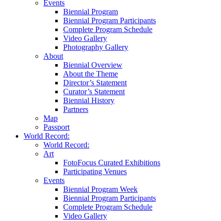
Events
Biennial Program
Biennial Program Participants
Complete Program Schedule
Video Gallery
Photography Gallery
About
Biennial Overview
About the Theme
Director’s Statement
Curator’s Statement
Biennial History
Partners
Map
Passport
World Record:
World Record:
Art
FotoFocus Curated Exhibitions
Participating Venues
Events
Biennial Program Week
Biennial Program Participants
Complete Program Schedule
Video Gallery