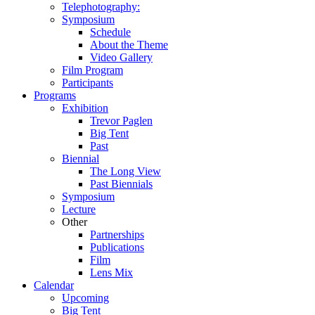
Telephotography:
Symposium
Schedule
About the Theme
Video Gallery
Film Program
Participants
Programs
Exhibition
Trevor Paglen
Big Tent
Past
Biennial
The Long View
Past
Biennials
Symposium
Lecture
Other
Partnerships
Publications
Film
Lens Mix
Calendar
Upcoming
Big Tent