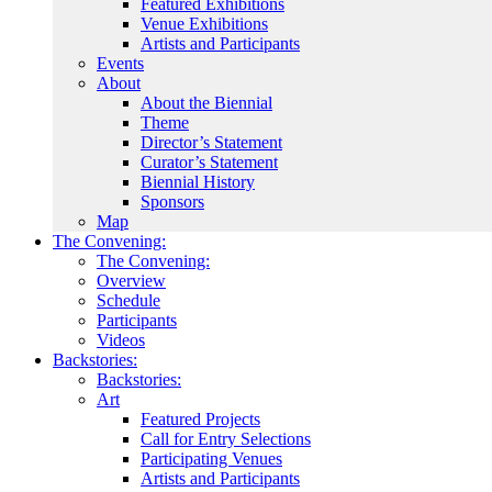
Featured Exhibitions
Venue Exhibitions
Artists and Participants
Events
About
About the Biennial
Theme
Director’s Statement
Curator’s Statement
Biennial History
Sponsors
Map
The Convening:
The Convening:
Overview
Schedule
Participants
Videos
Backstories:
Backstories:
Art
Featured Projects
Call for Entry Selections
Participating Venues
Artists and Participants