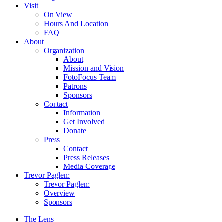
Visit
On View
Hours And Location
FAQ
About
Organization
About
Mission and Vision
FotoFocus Team
Patrons
Sponsors
Contact
Information
Get Involved
Donate
Press
Contact
Press Releases
Media Coverage
Trevor Paglen:
Trevor Paglen:
Overview
Sponsors
The Lens