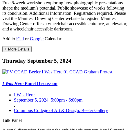
Free 8-week workshop exploring how photographic presentations
shape the medium’s potential. Public showcase of works following
its conclusion. Additional Information: Registration required. Please
visit the Manifest Drawing Center website to register. Manifest
Drawing Center offers a wheelchair accessible entrance, an elevator,
and a wheelchair accessible darkroom.
Add to
iCal
or
Google
Calendar
+ More Details
Thursday September 5, 2024
I Was Here
Panel Discussion
I Was Here
September 5, 2024, 5:00pm
-
6:00pm
,
Columbus College of Art & Design: Beeler Gallery
Talk
Panel