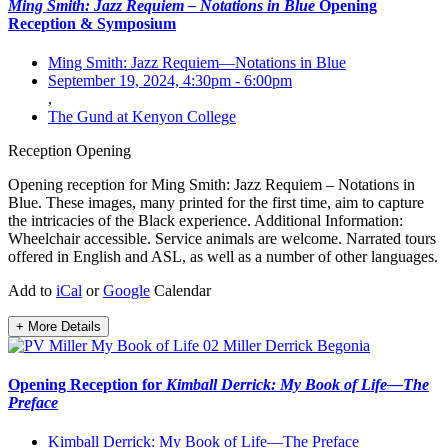
Ming Smith: Jazz Requiem – Notations in Blue
Opening
Reception & Symposium
Ming Smith: Jazz Requiem—Notations in Blue
September 19, 2024, 4:30pm
-
6:00pm
,
The Gund at Kenyon College
Reception
Opening
Opening reception for Ming Smith: Jazz Requiem – Notations in
Blue. These images, many printed for the first time, aim to capture
the intricacies of the Black experience. Additional Information:
Wheelchair accessible. Service animals are welcome. Narrated tours
offered in English and ASL, as well as a number of other languages.
Add to
iCal
or
Google
Calendar
+ More Details
Opening Reception for
Kimball Derrick: My Book of Life—The
Preface
Kimball Derrick: My Book of Life—The Preface