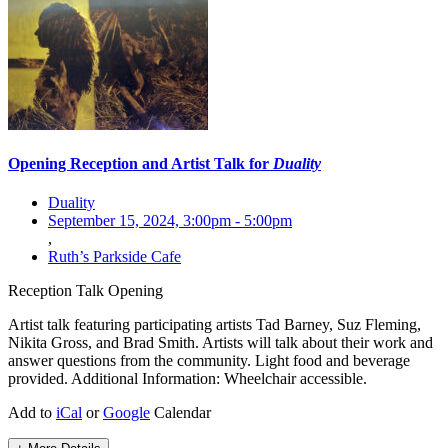
Opening Reception and Artist Talk for
Duality
Duality
September 15, 2024, 3:00pm
-
5:00pm
,
Ruth’s Parkside Cafe
Reception
Talk
Opening
Artist talk featuring participating artists Tad Barney, Suz Fleming,
Nikita Gross, and Brad Smith. Artists will talk about their work and
answer questions from the community. Light food and beverage
provided. Additional Information: Wheelchair accessible.
Add to
iCal
or
Google
Calendar