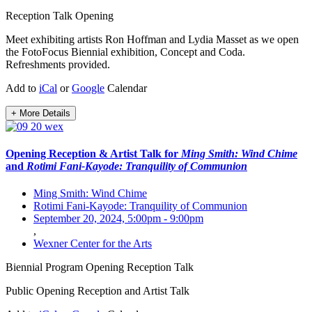
Reception
Talk
Opening
Meet exhibiting artists Ron Hoffman and Lydia Masset as we open
the FotoFocus Biennial exhibition, Concept and Coda.
Refreshments provided.
Add to
iCal
or
Google
Calendar
+ More Details
Opening Reception & Artist Talk for
Ming Smith: Wind Chime
and
Rotimi Fani-Kayode: Tranquility of Communion
Ming Smith: Wind Chime
Rotimi Fani-Kayode: Tranquility of Communion
September 20, 2024, 5:00pm
-
9:00pm
,
Wexner Center for the Arts
Biennial Program
Opening
Reception
Talk
Public Opening Reception and Artist Talk