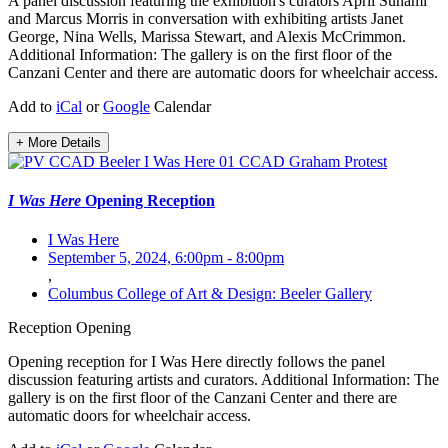
A panel discussion featuring the exhibition's curators April Sunami
and Marcus Morris in conversation with exhibiting artists Janet
George, Nina Wells, Marissa Stewart, and Alexis McCrimmon.
Additional Information: The gallery is on the first floor of the
Canzani Center and there are automatic doors for wheelchair access.
Add to
iCal
or
Google
Calendar
+ More Details
I Was Here
Opening Reception
I Was Here
September 5, 2024, 6:00pm
-
8:00pm
,
Columbus College of Art & Design: Beeler Gallery
Reception
Opening
Opening reception for I Was Here directly follows the panel
discussion featuring artists and curators. Additional Information: The
gallery is on the first floor of the Canzani Center and there are
automatic doors for wheelchair access.