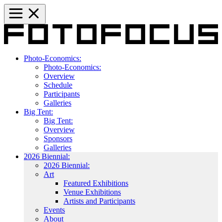
Photo-Economics:
Photo-Economics:
Overview
Schedule
Participants
Galleries
Big Tent:
Big Tent:
Overview
Sponsors
Galleries
2026 Biennial:
2026 Biennial:
Art
Featured Exhibitions
Venue Exhibitions
Artists and Participants
Events
About