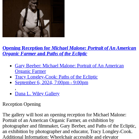
Opening Reception for
Michael Malone: Portrait of An American
Organic Farmer
and
Paths of the Ecliptic
Gary Beeber: Michael Malone: Portrait of An American
Organic Farmer
Tracy Longley-Cook: Paths of the Ecliptic
September 6, 2024, 7:00pm
-
9:00pm
,
Dana L. Wiley Gallery
Reception
Opening
The gallery will host an opening reception for Michael Malone:
Portrait of an American Organic Farmer, an exhibition by
photographer and filmmaker, Gary Beeber, and Paths of the Ecliptic,
an exhibition by photographer and educator, Tracy Longley-Cook.
Additional Information: Wheelchair accessible and elevator