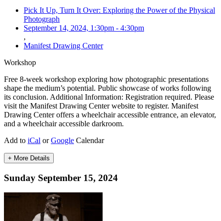
Pick It Up, Turn It Over: Exploring the Power of the Physical
Photograph
September 14, 2024, 1:30pm
-
4:30pm
,
Manifest Drawing Center
Workshop
Free 8-week workshop exploring how photographic presentations
shape the medium’s potential. Public showcase of works following
its conclusion. Additional Information: Registration required. Please
visit the Manifest Drawing Center website to register. Manifest
Drawing Center offers a wheelchair accessible entrance, an elevator,
and a wheelchair accessible darkroom.
Add to
iCal
or
Google
Calendar
+ More Details
Sunday September 15, 2024