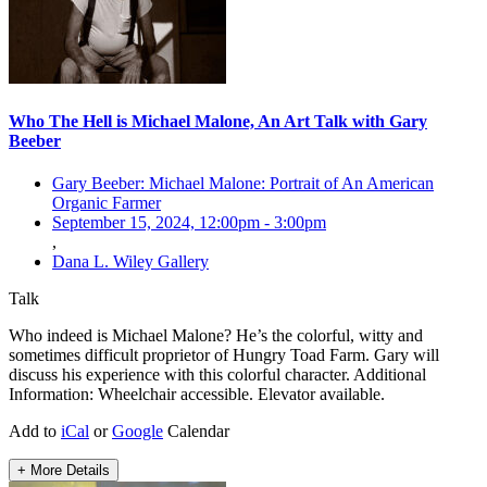
Who The Hell is Michael Malone, An Art Talk with Gary
Beeber
Gary Beeber: Michael Malone: Portrait of An American
Organic Farmer
September 15, 2024, 12:00pm
-
3:00pm
,
Dana L. Wiley Gallery
Talk
Who indeed is Michael Malone? He’s the colorful, witty and
sometimes difficult proprietor of Hungry Toad Farm. Gary will
discuss his experience with this colorful character. Additional
Information: Wheelchair accessible. Elevator available.
Add to
iCal
or
Google
Calendar
+ More Details