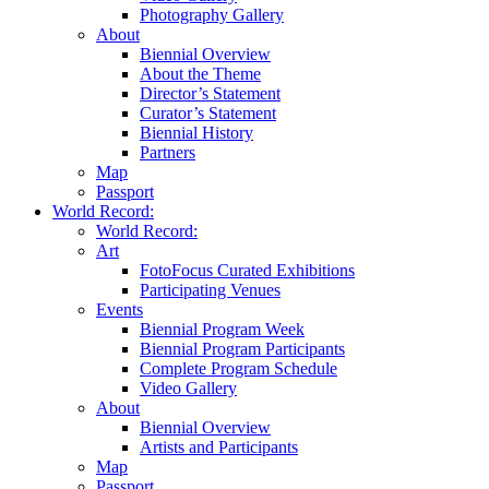
Photography Gallery
About
Biennial Overview
About the Theme
Director’s Statement
Curator’s Statement
Biennial History
Partners
Map
Passport
World Record:
World Record:
Art
FotoFocus Curated Exhibitions
Participating Venues
Events
Biennial Program Week
Biennial Program Participants
Complete Program Schedule
Video Gallery
About
Biennial Overview
Artists and Participants
Map
Passport