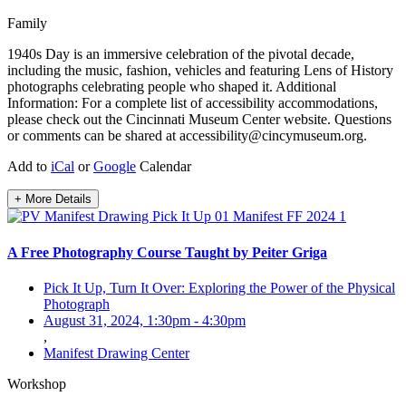
Family
1940s Day is an immersive celebration of the pivotal decade,
including the music, fashion, vehicles and featuring Lens of History
photographs celebrating people who shaped it. Additional
Information: For a complete list of accessibility accommodations,
please check out the Cincinnati Museum Center website. Questions
or comments can be shared at accessibility@cincymuseum.org.
Add to
iCal
or
Google
Calendar
+ More Details
A Free Photography Course Taught by Peiter Griga
Pick It Up, Turn It Over: Exploring the Power of the Physical
Photograph
August 31, 2024, 1:30pm
-
4:30pm
,
Manifest Drawing Center
Workshop