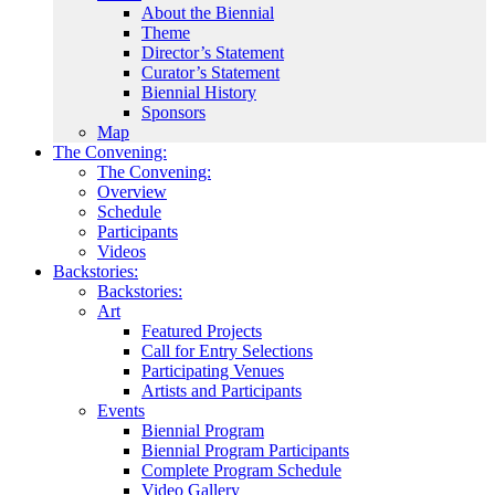
About the Biennial
Theme
Director’s Statement
Curator’s Statement
Biennial History
Sponsors
Map
The Convening:
The Convening:
Overview
Schedule
Participants
Videos
Backstories:
Backstories:
Art
Featured Projects
Call for Entry Selections
Participating Venues
Artists and Participants
Events
Biennial Program
Biennial Program Participants
Complete Program Schedule
Video Gallery