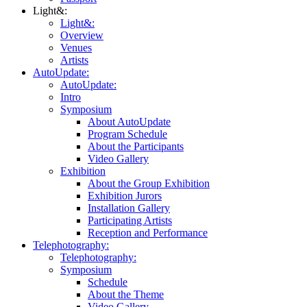
Light&:
Light&:
Overview
Venues
Artists
AutoUpdate:
AutoUpdate:
Intro
Symposium
About AutoUpdate
Program Schedule
About the Participants
Video Gallery
Exhibition
About the Group Exhibition
Exhibition Jurors
Installation Gallery
Participating Artists
Reception and Performance
Telephotography:
Telephotography:
Symposium
Schedule
About the Theme
Video Gallery