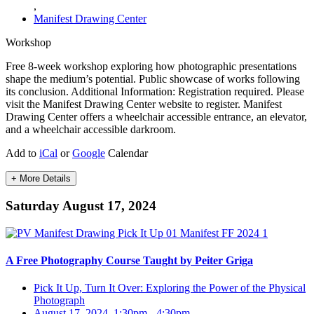
,
Manifest Drawing Center
Workshop
Free 8-week workshop exploring how photographic presentations
shape the medium’s potential. Public showcase of works following
its conclusion. Additional Information: Registration required. Please
visit the Manifest Drawing Center website to register. Manifest
Drawing Center offers a wheelchair accessible entrance, an elevator,
and a wheelchair accessible darkroom.
Add to
iCal
or
Google
Calendar
+ More Details
Saturday August 17, 2024
A Free Photography Course Taught by Peiter Griga
Pick It Up, Turn It Over: Exploring the Power of the Physical
Photograph
August 17, 2024, 1:30pm
-
4:30pm