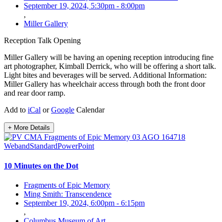
September 19, 2024, 5:30pm
-
8:00pm
,
Miller Gallery
Reception
Talk
Opening
Miller Gallery will be having an opening reception introducing fine
art photographer, Kimball Derrick, who will be offering a short talk.
Light bites and beverages will be served. Additional Information:
Miller Gallery has wheelchair access through both the front door
and rear door ramp.
Add to
iCal
or
Google
Calendar
+ More Details
10 Minutes on the Dot
Fragments of Epic Memory
Ming Smith: Transcendence
September 19, 2024, 6:00pm
-
6:15pm
,
Columbus Museum of Art