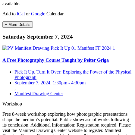
available.
Add to
iCal
or
Google
Calendar
+ More Details
Saturday September 7, 2024
A Free Photography Course Taught by Peiter Griga
Pick It Up, Turn It Over: Exploring the Power of the Physical
Photograph
September 7, 2024, 1:30pm
-
4:30pm
,
Manifest Drawing Center
Workshop
Free 8-week workshop exploring how photographic presentations
shape the medium’s potential. Public showcase of works following
its conclusion. Additional Information: Registration required. Please
visit the Manifest Drawing Center website to register. Manifest