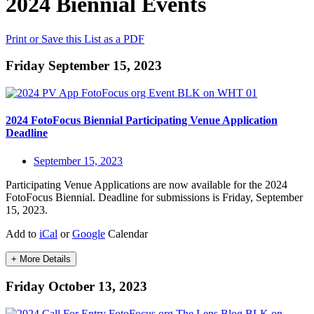
2024 Biennial Events
Print or Save this List as a PDF
Friday September 15, 2023
2024 FotoFocus Biennial Participating Venue Application
Deadline
September 15, 2023
Participating Venue Applications are now available for the 2024
FotoFocus Biennial. Deadline for submissions is Friday, September
15, 2023.
Add to
iCal
or
Google
Calendar
+ More Details
Friday October 13, 2023