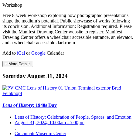
Workshop
Free 8-week workshop exploring how photographic presentations
shape the medium’s potential. Public showcase of works following
its conclusion. Additional Information: Registration required. Please
visit the Manifest Drawing Center website to register. Manifest
Drawing Center offers a wheelchair accessible entrance, an elevator,
and a wheelchair accessible darkroom.
Add to
iCal
or
Google
Calendar
+ More Details
Saturday August 31, 2024
Lens of History
: 1940s Day
Lens of History: Celebration of People, Spaces, and Emotion
August 31, 2024, 10:00am
-
5:00pm
,
Cincinnati Museum Center