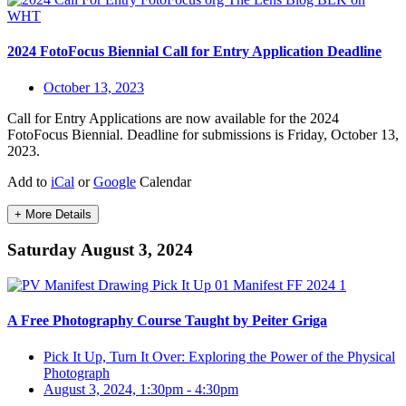
2024 FotoFocus Biennial Call for Entry Application Deadline
October 13, 2023
Call for Entry Applications are now available for the 2024
FotoFocus Biennial. Deadline for submissions is Friday, October 13,
2023.
Add to
iCal
or
Google
Calendar
+ More Details
Saturday August 3, 2024
A Free Photography Course Taught by Peiter Griga
Pick It Up, Turn It Over: Exploring the Power of the Physical
Photograph
August 3, 2024, 1:30pm
-
4:30pm
,