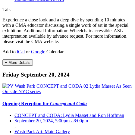
Talk
Experience a close look and a deep dive by spending 10 minutes
with a CMA educator discussing a single work of art in the special
exhibition. Additional Information: Wheelchair accessible. ASL
interpretation available by advance request. For more information,
please visit the CMA website.
Add to
iCal
or
Google
Calendar
+ More Details
Friday September 20, 2024
Opening Reception for
Concept and Coda
CONCEPT and CODA: Lydia Masset and Ron Hoffman
September 20, 2024, 5:00pm
-
8:00pm
,
Wash Park Art: Main Gallery