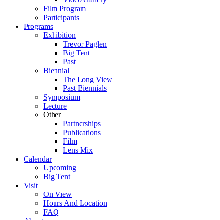
Film Program
Participants
Programs
Exhibition
Trevor Paglen
Big Tent
Past
Biennial
The Long View
Past
Biennials
Symposium
Lecture
Other
Partnerships
Publications
Film
Lens Mix
Calendar
Upcoming
Big Tent
Visit
On View
Hours And Location
FAQ