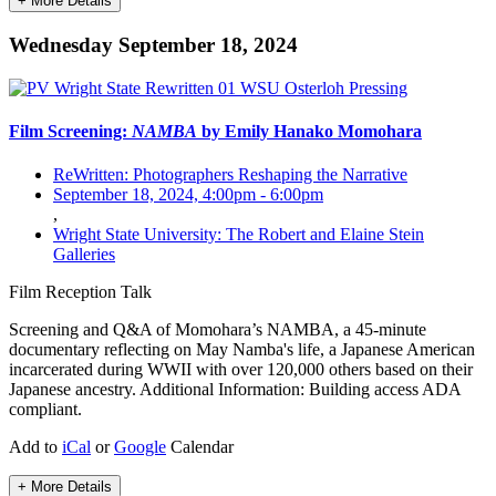
+ More Details
Wednesday September 18, 2024
Film Screening:
NAMBA
by Emily Hanako Momohara
ReWritten: Photographers Reshaping the Narrative
September 18, 2024, 4:00pm
-
6:00pm
,
Wright State University: The Robert and Elaine Stein
Galleries
Film
Reception
Talk
Screening and Q&A of Momohara’s NAMBA, a 45-minute
documentary reflecting on May Namba's life, a Japanese American
incarcerated during WWII with over 120,000 others based on their
Japanese ancestry. Additional Information: Building access ADA
compliant.
Add to
iCal
or
Google
Calendar
+ More Details