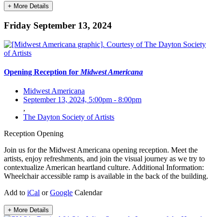
+ More Details
Friday September 13, 2024
Opening Reception for
Midwest Americana
Midwest Americana
September 13, 2024, 5:00pm
-
8:00pm
,
The Dayton Society of Artists
Reception
Opening
Join us for the Midwest Americana opening reception. Meet the
artists, enjoy refreshments, and join the visual journey as we try to
contextualize American heartland culture. Additional Information:
Wheelchair accessible ramp is available in the back of the building.
Add to
iCal
or
Google
Calendar
+ More Details