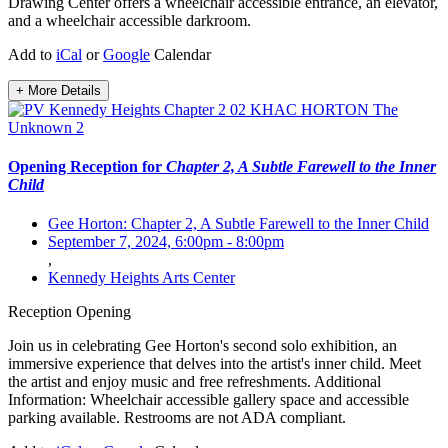
Drawing Center offers a wheelchair accessible entrance, an elevator,
and a wheelchair accessible darkroom.
Add to
iCal
or
Google
Calendar
+ More Details
Opening Reception for
Chapter 2, A Subtle Farewell to the Inner
Child
Gee Horton: Chapter 2, A Subtle Farewell to the Inner Child
September 7, 2024, 6:00pm
-
8:00pm
,
Kennedy Heights Arts Center
Reception
Opening
Join us in celebrating Gee Horton's second solo exhibition, an
immersive experience that delves into the artist's inner child. Meet
the artist and enjoy music and free refreshments. Additional
Information: Wheelchair accessible gallery space and accessible
parking available. Restrooms are not ADA compliant.