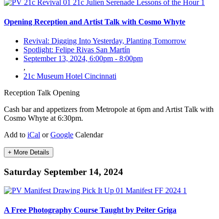
Opening Reception and Artist Talk with Cosmo Whyte
Revival: Digging Into Yesterday, Planting Tomorrow
Spotlight: Felipe Rivas San Martín
September 13, 2024, 6:00pm
-
8:00pm
,
21c Museum Hotel Cincinnati
Reception
Talk
Opening
Cash bar and appetizers from Metropole at 6pm and Artist Talk with
Cosmo Whyte at 6:30pm.
Add to
iCal
or
Google
Calendar
+ More Details
Saturday September 14, 2024
A Free Photography Course Taught by Peiter Griga