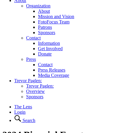
About
Organization
About
Mission and Vision
FotoFocus Team
Patrons
Sponsors
Contact
Information
Get Involved
Donate
Press
Contact
Press Releases
Media Coverage
Trevor Paglen:
Trevor Paglen:
Overview
Sponsors
The Lens
Login
Search