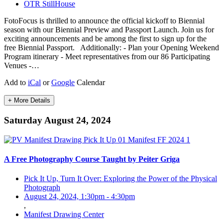
OTR StillHouse
FotoFocus is thrilled to announce the official kickoff to Biennial
season with our Biennial Preview and Passport Launch. Join us for
exciting announcements and be among the first to sign up for the
free Biennial Passport. ⁠ ⁠ Additionally:⁠ - Plan your Opening Weekend
Program itinerary⁠ - Meet representatives from our 86 Participating
Venues⁠ -…
Add to
iCal
or
Google
Calendar
+ More Details
Saturday August 24, 2024
A Free Photography Course Taught by Peiter Griga
Pick It Up, Turn It Over: Exploring the Power of the Physical
Photograph
August 24, 2024, 1:30pm
-
4:30pm
,
Manifest Drawing Center