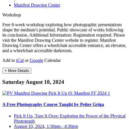
Manifest Drawing Center
Workshop
Free 8-week workshop exploring how photographic presentations
shape the medium’s potential. Public showcase of works following
its conclusion. Additional Information: Registration required. Please
visit the Manifest Drawing Center website to register. Manifest
Drawing Center offers a wheelchair accessible entrance, an elevator,
and a wheelchair accessible darkroom.
Add to
iCal
or
Google
Calendar
+ More Details
Saturday August 10, 2024
A Free Photography Course Taught by Peiter Griga
Pick It Up, Turn It Over: Exploring the Power of the Physical
Photograph
August 10, 2024, 1:30pm
-
4:30pm