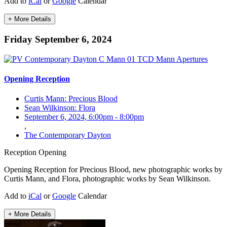
Add to
iCal
or
Google
Calendar
+ More Details
Friday September 6, 2024
Opening Reception
Curtis Mann: Precious Blood
Sean Wilkinson: Flora
September 6, 2024, 6:00pm
-
8:00pm
,
The Contemporary Dayton
Reception
Opening
Opening Reception for Precious Blood, new photographic works by
Curtis Mann, and Flora, photographic works by Sean Wilkinson.
Add to
iCal
or
Google
Calendar
+ More Details