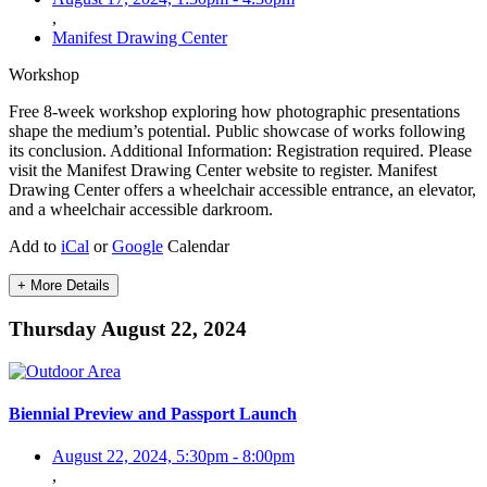
,
Manifest Drawing Center
Workshop
Free 8-week workshop exploring how photographic presentations
shape the medium’s potential. Public showcase of works following
its conclusion. Additional Information: Registration required. Please
visit the Manifest Drawing Center website to register. Manifest
Drawing Center offers a wheelchair accessible entrance, an elevator,
and a wheelchair accessible darkroom.
Add to
iCal
or
Google
Calendar
+ More Details
Thursday August 22, 2024
Biennial Preview and Passport Launch
August 22, 2024, 5:30pm
-
8:00pm
,