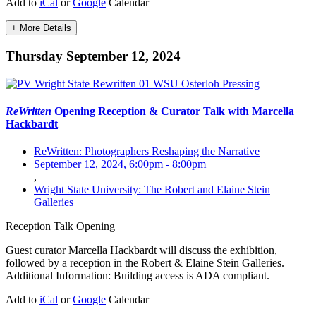
Add to
iCal
or
Google
Calendar
+ More Details
Thursday September 12, 2024
ReWritten
Opening Reception & Curator Talk with Marcella
Hackbardt
ReWritten: Photographers Reshaping the Narrative
September 12, 2024, 6:00pm
-
8:00pm
,
Wright State University: The Robert and Elaine Stein
Galleries
Reception
Talk
Opening
Guest curator Marcella Hackbardt will discuss the exhibition,
followed by a reception in the Robert & Elaine Stein Galleries.
Additional Information: Building access is ADA compliant.
Add to
iCal
or
Google
Calendar