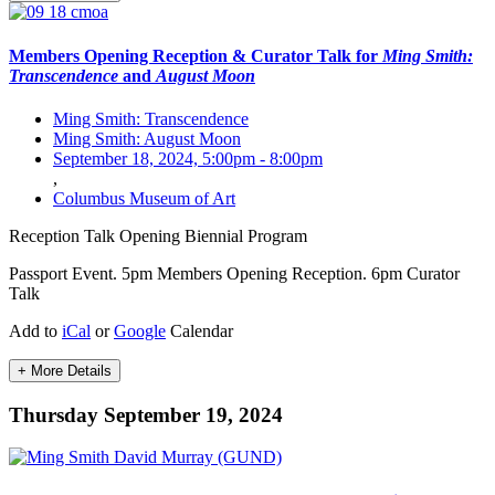
Members Opening Reception & Curator Talk for
Ming Smith:
Transcendence
and
August Moon
Ming Smith: Transcendence
Ming Smith: August Moon
September 18, 2024, 5:00pm
-
8:00pm
,
Columbus Museum of Art
Reception
Talk
Opening
Biennial Program
Passport Event. 5pm Members Opening Reception. 6pm Curator
Talk
Add to
iCal
or
Google
Calendar
+ More Details
Thursday September 19, 2024