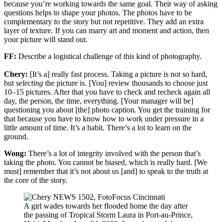
because you’re working towards the same goal. Their way of asking
questions helps to shape your photos. The photos have to be
complementary to the story but not repetitive. They add an extra
layer of texture. If you can marry art and moment and action, then
your picture will stand out.
FF:
Describe a logistical challenge of this kind of photography.
Chery:
[It’s a] really fast process. Taking a picture is not so hard,
but
selecting
the picture is. [You] review thousands to choose just
10–15 pictures. After that you have to check and recheck again all
day, the person, the time, everything. [Your manager will be]
questioning you about [the] photo caption. You get the training for
that because you have to know how to work under pressure in a
little amount of time. It’s a habit. There’s a lot to learn on the
ground.
Wong:
There’s a lot of integrity involved with the person that’s
taking the photo. You cannot be biased, which is really hard. [We
must] remember that it’s not about us [and] to speak to the truth at
the core of the story.
A girl wades towards her flooded home the day after
the passing of Tropical Storm Laura in Port-au-Prince,