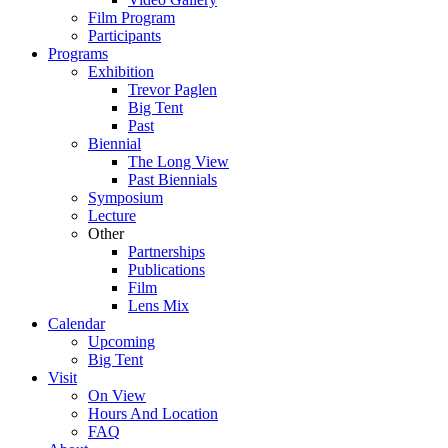
Film Program
Participants
Programs
Exhibition
Trevor Paglen
Big Tent
Past
Biennial
The Long View
Past
Biennials
Symposium
Lecture
Other
Partnerships
Publications
Film
Lens Mix
Calendar
Upcoming
Big Tent
Visit
On View
Hours And Location
FAQ