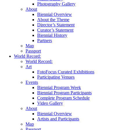
Photography Gallery
About
Biennial Overview
About the Theme
Director’s Statement
Curator’s Statement
Biennial History
Partners
Map
Passport
World Record:
World Record:
Art
FotoFocus Curated Exhibitions
Participating Venues
Events
Biennial Program Week
Biennial Program Participants
Complete Program Schedule
Video Gallery
About
Biennial Overview
Artists and Participants
Map
Passport