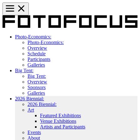
Photo-Economics:
Photo-Economics:
Overview
Schedule
Participants
Galleries
Big Tent:
Big Tent:
Overview
Sponsors
Galleries
2026 Biennial:
2026 Biennial:
Art
Featured Exhibitions
Venue Exhibitions
Artists and Participants
Events
About