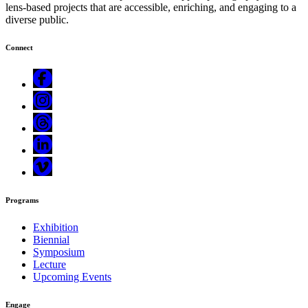
lens-based projects that are accessible, enriching, and engaging to a
diverse public.
Connect
Programs
Exhibition
Biennial
Symposium
Lecture
Upcoming Events
Engage