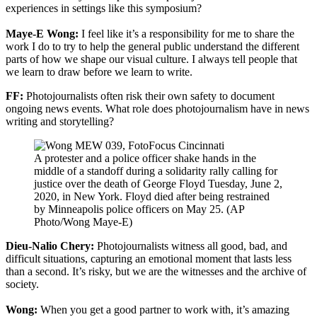
experiences in settings like this symposium?
Maye-E Wong:
I feel like it’s a responsibility for me to share the
work I do to try to help the general public understand the different
parts of how we shape our visual culture. I always tell people that
we learn to draw before we learn to write.
FF:
Photojournalists often risk their own safety to document
ongoing news events. What role does photojournalism have in news
writing and storytelling?
A protester and a police officer shake hands in the
middle of a standoff during a solidarity rally calling for
justice over the death of George Floyd Tuesday, June 2,
2020, in New York. Floyd died after being restrained
by Minneapolis police officers on May 25. (AP
Photo/Wong Maye-E)
Dieu-Nalio Chery:
Photojournalists witness all good, bad, and
difficult situations, capturing an emotional moment that lasts less
than a second. It’s risky, but we are the witnesses and the archive of
society.
Wong:
When you get a good partner to work with, it’s amazing