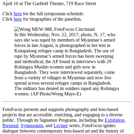
April 10 at The Garfield Theatre, 719 Race Street
Click
here
for the full symposium schedule.
Click
here
for biographies of the panelists.
In this Wednesday, Nov. 22, 2017, photo, N, 17, who
says she was raped by members of Myanmar’s armed
forces in late August, is photographed in her tent in
Kutupalong refugee camp in Bangladesh. The use of
rape by Myanmar’s armed forces has been sweeping
and methodical, the AP found in interviews with 29
Rohingya Muslim women and girls now in
Bangladesh. They were interviewed separately, come
from a variety of villages in Myanmar and now live
spread across several refugee camps in Bangladesh.
The military has denied its soldiers raped any Rohingya
women. (AP Photo/Wong Maye-E)
FotoFocus presents and supports photography and lens-based
projects that are accessible, enriching, and engaging to a diverse
public. Through its Signature Programs, including the
Exhibition
,
Biennial
,
Symposium
, and
Lecture
series, FotoFocus ignites
dialogue between contemporary lens-based art and the history of