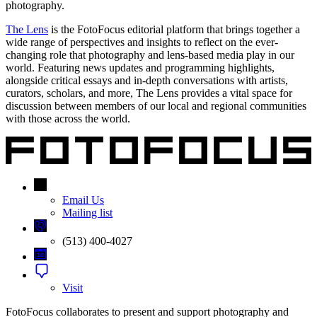
photography.
The Lens
is the FotoFocus editorial platform that brings together a
wide range of perspectives and insights to reflect on the ever-
changing role that photography and lens-based media play in our
world. Featuring news updates and programming highlights,
alongside critical essays and in-depth conversations with artists,
curators, scholars, and more, The Lens provides a vital space for
discussion between members of our local and regional communities
with those across the world.
Email Us
Mailing list
(513) 400-4027
Visit
FotoFocus collaborates to present and support photography and