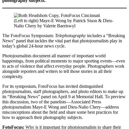
photography subjects.
(Left to right) Maye-E Wong by Patrick Sison & Dieu-
Nalio Chery by Valerie Baeriswyl
The FotoFocus Symposium:
Telephotography
includes a “Breaking
News” panel that tackles the vital part that photojournalists play in
today’s global 24-hour news cycle.
Photojournalists document all manner of important world
happenings, from political moments to major sporting events—even
to acts of violence that affect everyday people. Photographers work
alongside reporters and writers to tell those stories in all their
complexity.
For its symposium, FotoFocus has invited distinguished
photojournalists, staff photographers, and photo editors to make up
its “Breaking News” panel on April 9 at Memorial Hall. To preview
this discussion, two of the panelists—Associated Press
photojournalists Maye-E Wong and Dieu-Nalio Chery—address
misconceptions about the field and share some best practices for
how to approach their photography subjects.
FotoFocus:
Why is it important for photojournalists to share their