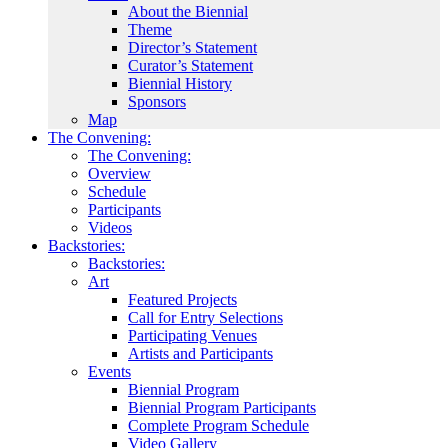
About the Biennial
Theme
Director’s Statement
Curator’s Statement
Biennial History
Sponsors
Map
The Convening:
The Convening:
Overview
Schedule
Participants
Videos
Backstories:
Backstories:
Art
Featured Projects
Call for Entry Selections
Participating Venues
Artists and Participants
Events
Biennial Program
Biennial Program Participants
Complete Program Schedule
Video Gallery