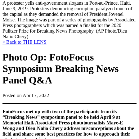
A protester yells anti-government slogans in Port-au-Prince, Haiti,
June 9, 2019. Protesters denouncing corruption paralyzed much of
the capital as they demanded the removal of President Jovenel
Moise. The image was part of a series of photographs by Associated
Press photographers which was named a finalist for the 2020
Pulitzer Prize for Breaking News Photography. (AP Photo/Dieu
Nalio Chery)
« Back to THE LENS
Photo Op: FotoFocus
Symposium Breaking News
Panel Q&A
Posted on April 7, 2022
FotoFocus met up with two of the participants from its
“Breaking News” symposium panel to be held April 9 at
Memorial Hall. Associated Press photojournalists Maye-E
Wong and Dieu-Nalio Chery address
misconceptions about the
field and share some best practices for how to approach their