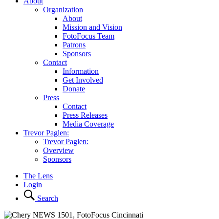
About
Organization
About
Mission and Vision
FotoFocus Team
Patrons
Sponsors
Contact
Information
Get Involved
Donate
Press
Contact
Press Releases
Media Coverage
Trevor Paglen:
Trevor Paglen:
Overview
Sponsors
The Lens
Login
Search