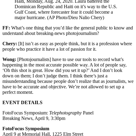
Haiti, Monday, Aug. 24, 2020. Laura battered the
Dominican Republic and Haiti on it’s way to the U.S.
Gulf Coast, where forecaster fear it could become a
major hurricane. (AP Photo/Dieu Nalio Chery)
FF:
What’s one thing that you’d like the general public to know and
understand about breaking-news photojournalism?
Chery:
[It] isn’t as easy as people think, but it is a profession where
people who practice it have a lot of passion for it.
Wong:
[Photojournalists] have to use our tools to record what’s
happening in the most accurate possible way. A lot of people say,
‘Oh this shot is great. How did you set it up?’ And I don’t look
down on them; I don’t judge them. I think there’s just a
misunderstanding because people don’t realize that as journalists, we
have to be accurate and objective. We’re not allowed to set up a
perfect moment.
EVENT DETAILS
FotoFocus Symposium:
Telephotography
Panel
Breaking News, April 9, 3:30pm
FotoFocus Symposium
April 9 at Memorial Hall, 1225 Elm Street