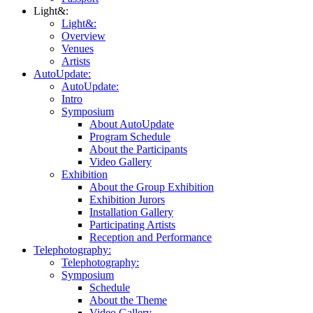
Light&:
Light&:
Overview
Venues
Artists
AutoUpdate:
AutoUpdate:
Intro
Symposium
About AutoUpdate
Program Schedule
About the Participants
Video Gallery
Exhibition
About the Group Exhibition
Exhibition Jurors
Installation Gallery
Participating Artists
Reception and Performance
Telephotography:
Telephotography:
Symposium
Schedule
About the Theme
Video Gallery