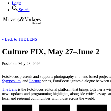
Login
Search
« Back to THE LENS
Culture FIX, May 27–June 2
Posted on May 28, 2026
FotoFocus presents and supports photography and lens-based projects t
Symposium
, and
Lecture
series, FotoFocus ignites dialogue between 
The Lens
is the FotoFocus editorial platform that brings together a w
news updates and programming highlights, alongside critical essays an
local and regional communities with those across the world.