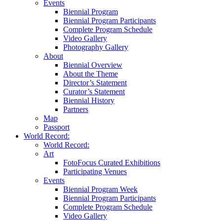
Events
Biennial Program
Biennial Program Participants
Complete Program Schedule
Video Gallery
Photography Gallery
About
Biennial Overview
About the Theme
Director’s Statement
Curator’s Statement
Biennial History
Partners
Map
Passport
World Record:
World Record:
Art
FotoFocus Curated Exhibitions
Participating Venues
Events
Biennial Program Week
Biennial Program Participants
Complete Program Schedule
Video Gallery