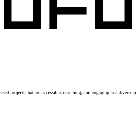
ed projects that are accessible, enriching, and engaging to a diverse p