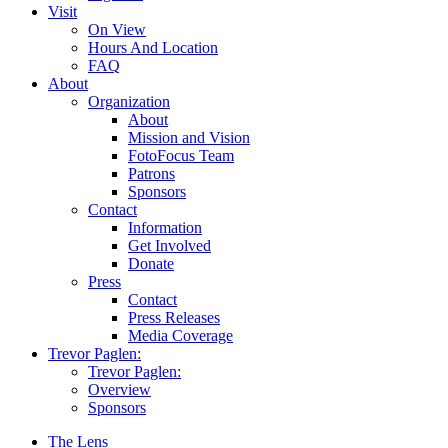
Visit
On View
Hours And Location
FAQ
About
Organization
About
Mission and Vision
FotoFocus Team
Patrons
Sponsors
Contact
Information
Get Involved
Donate
Press
Contact
Press Releases
Media Coverage
Trevor Paglen:
Trevor Paglen:
Overview
Sponsors
The Lens