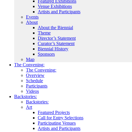
Featured Exhibitions
Venue Exhibitions
Artists and Participants
Events
About
About the Biennial
Theme
Director’s Statement
Curator’s Statement
Biennial History
Sponsors
Map
The Convening:
The Convening:
Overview
Schedule
Participants
Videos
Backstories:
Backstories:
Art
Featured Projects
Call for Entry Selections
Participating Venues
Artists and Participants