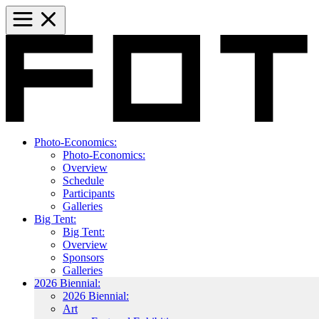
Photo-Economics:
Photo-Economics:
Overview
Schedule
Participants
Galleries
Big Tent:
Big Tent:
Overview
Sponsors
Galleries
2026 Biennial:
2026 Biennial:
Art