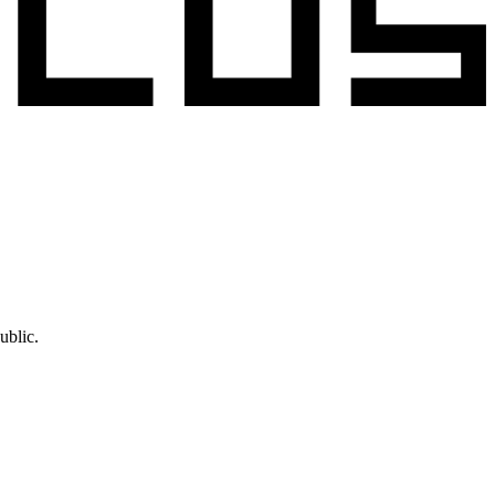
ublic.