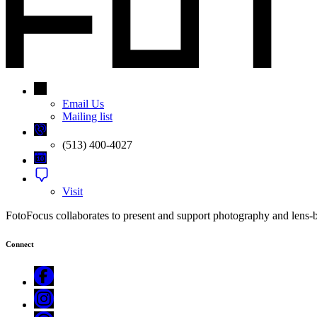
Email Us
Mailing list
(513) 400-4027
Visit
FotoFocus collaborates to present and support photography and lens-bas
Connect