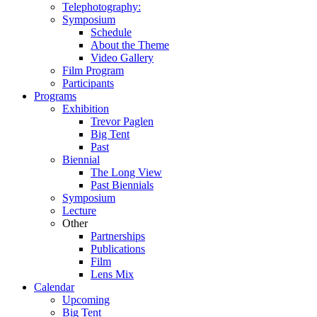
Telephotography:
Symposium
Schedule
About the Theme
Video Gallery
Film Program
Participants
Programs
Exhibition
Trevor Paglen
Big Tent
Past
Biennial
The Long View
Past
Biennials
Symposium
Lecture
Other
Partnerships
Publications
Film
Lens Mix
Calendar
Upcoming
Big Tent