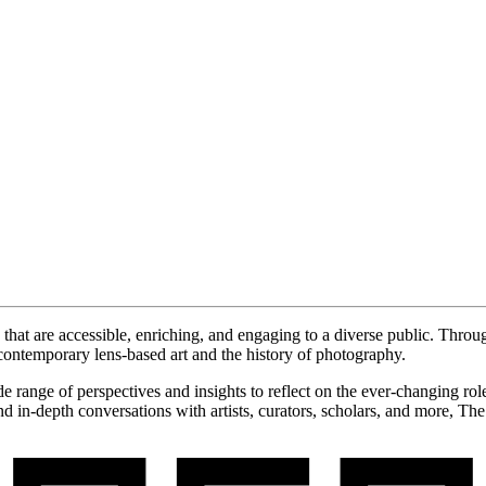
hat are accessible, enriching, and engaging to a diverse public. Throu
contemporary lens-based art and the history of photography.
ide range of perspectives and insights to reflect on the ever-changing r
d in-depth conversations with artists, curators, scholars, and more, Th