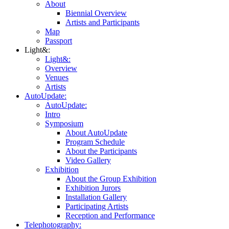
About
Biennial Overview
Artists and Participants
Map
Passport
Light&:
Light&:
Overview
Venues
Artists
AutoUpdate:
AutoUpdate:
Intro
Symposium
About AutoUpdate
Program Schedule
About the Participants
Video Gallery
Exhibition
About the Group Exhibition
Exhibition Jurors
Installation Gallery
Participating Artists
Reception and Performance
Telephotography: