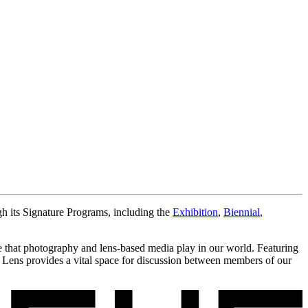
gh its Signature Programs, including the
Exhibition
,
Biennial
,
ole that photography and lens-based media play in our world. Featuring
e Lens provides a vital space for discussion between members of our