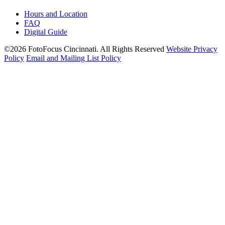
Hours and Location
FAQ
Digital Guide
©2026 FotoFocus Cincinnati.
All Rights Reserved
Website Privacy
Policy
Email and Mailing List Policy