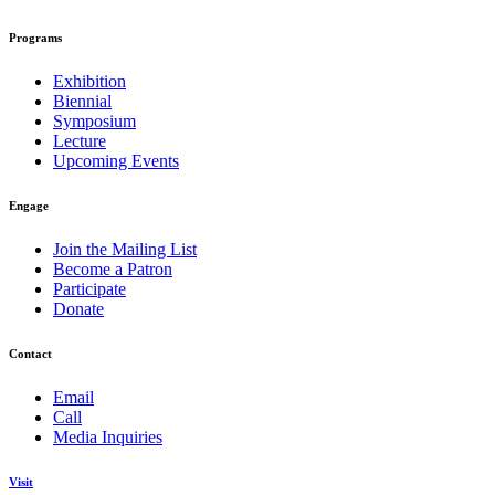
Programs
Exhibition
Biennial
Symposium
Lecture
Upcoming Events
Engage
Join the Mailing List
Become a Patron
Participate
Donate
Contact
Email
Call
Media Inquiries
Visit