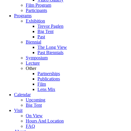
Film Program
Participants
Programs
Exhibition
Trevor Paglen
Big Tent
Past
Biennial
The Long View
Past
Biennials
Symposium
Lecture
Other
Partnerships
Publications
Film
Lens Mix
Calendar
Upcoming
Big Tent
Visit
On View
Hours And Location
FAQ