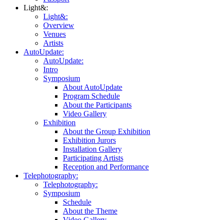
Light&:
Light&:
Overview
Venues
Artists
AutoUpdate:
AutoUpdate:
Intro
Symposium
About AutoUpdate
Program Schedule
About the Participants
Video Gallery
Exhibition
About the Group Exhibition
Exhibition Jurors
Installation Gallery
Participating Artists
Reception and Performance
Telephotography:
Telephotography:
Symposium
Schedule
About the Theme
Video Gallery