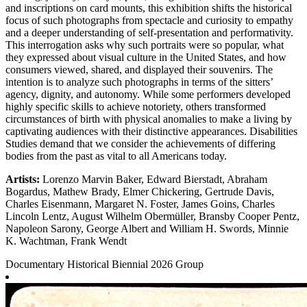
and inscriptions on card mounts, this exhibition shifts the historical
focus of such photographs from spectacle and curiosity to empathy
and a deeper understanding of self-presentation and performativity.
This interrogation asks why such portraits were so popular, what
they expressed about visual culture in the United States, and how
consumers viewed, shared, and displayed their souvenirs. The
intention is to analyze such photographs in terms of the sitters’
agency, dignity, and autonomy. While some performers developed
highly specific skills to achieve notoriety, others transformed
circumstances of birth with physical anomalies to make a living by
captivating audiences with their distinctive appearances. Disabilities
Studies demand that we consider the achievements of differing
bodies from the past as vital to all Americans today.
Artists:
Lorenzo Marvin Baker, Edward Bierstadt, Abraham
Bogardus, Mathew Brady, Elmer Chickering, Gertrude Davis,
Charles Eisenmann, Margaret N. Foster, James Goins, Charles
Lincoln Lentz, August Wilhelm Obermüller, Bransby Cooper Pentz,
Napoleon Sarony, George Albert and William H. Swords, Minnie
K. Wachtman, Frank Wendt
Documentary
Historical
Biennial 2026
Group