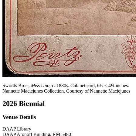
Swords Bros.,
Miss Uno
, c. 1880s. Cabinet card, 6½ × 4¼ inches.
Nannette Maciejunes Collection. Courtesy of Nannette Maciejunes
2026 Biennial
Venue Details
DAAP Library
DAAP Aronoff Building, RM 5480