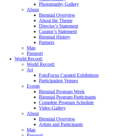
Photography Gallery
About
Biennial Overview
About the Theme
Director’s Statement
Curator’s Statement
Biennial History
Partners
Map
Passport
World Record:
World Record:
Art
FotoFocus Curated Exhibitions
Participating Venues
Events
Biennial Program Week
Biennial Program Participants
Complete Program Schedule
Video Gallery
About
Biennial Overview
Artists and Participants
Map
Passport