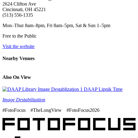
2624 Clifton Ave
Cincinnati, OH 45221
(513) 556-1335
Mon–Thur 8am–8pm, Fri 8am–5pm, Sat & Sun 1–5pm
Free to the Public
Visit the website
Nearby Venues
Also On View
Image Destabilization
#FotoFocus #TheLongView #FotoFocus2026