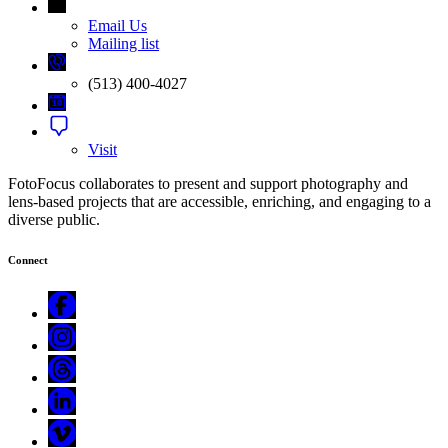
Email Us
Mailing list
(513) 400-4027
Visit
FotoFocus collaborates to present and support photography and
lens-based projects that are accessible, enriching, and engaging to a
diverse public.
Connect