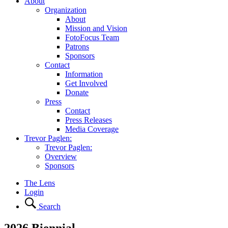
About
Organization
About
Mission and Vision
FotoFocus Team
Patrons
Sponsors
Contact
Information
Get Involved
Donate
Press
Contact
Press Releases
Media Coverage
Trevor Paglen:
Trevor Paglen:
Overview
Sponsors
The Lens
Login
Search
2026 Biennial