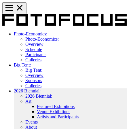
Photo-Economics:
Photo-Economics:
Overview
Schedule
Participants
Galleries
Big Tent:
Big Tent:
Overview
Sponsors
Galleries
2026 Biennial:
2026 Biennial:
Art
Featured Exhibitions
Venue Exhibitions
Artists and Participants
Events
About