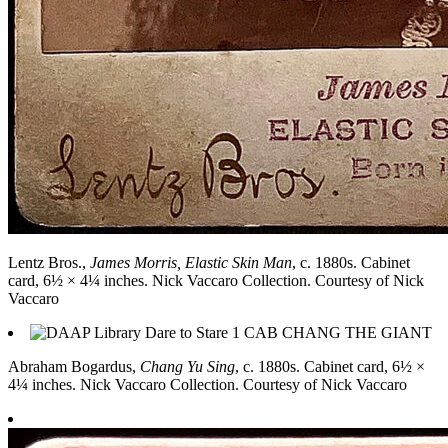
Lentz Bros.,
James Morris, Elastic Skin Man
, c. 1880s. Cabinet
card, 6½ × 4¼ inches. Nick Vaccaro Collection. Courtesy of Nick
Vaccaro
Abraham Bogardus,
Chang Yu Sing
, c. 1880s. Cabinet card, 6½ ×
4¼ inches. Nick Vaccaro Collection. Courtesy of Nick Vaccaro