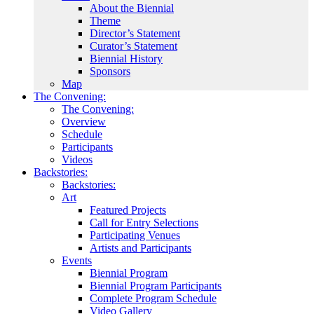
About the Biennial
Theme
Director’s Statement
Curator’s Statement
Biennial History
Sponsors
Map
The Convening:
The Convening:
Overview
Schedule
Participants
Videos
Backstories:
Backstories:
Art
Featured Projects
Call for Entry Selections
Participating Venues
Artists and Participants
Events
Biennial Program
Biennial Program Participants
Complete Program Schedule
Video Gallery