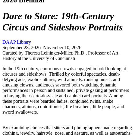
Dare to Stare: 19th-Century
Circus and Sideshow Portraits
DAAP Library
September 28, 2026–November 10, 2026
Curated by Theresa Leininger-Miller, Ph.D., Professor of Art
History at the University of Cincinnati
In the 19th century, enormous crowds engaged in bold looking at
circuses and sideshows. Thrilled by colorful spectacles, death-
defying acts, exotic cultures, wild animals, rousing music, and
amusing clowns, audiences savored both watching dynamic
performances in person and sustained, private gazing at performers
in buying their carte-de-visite and cabinet card portraits. Among
these portraits were bearded ladies, conjoined twins, snake
charmers, albinos, contortionists, fire breathers, little people, and
sword swallowers.
By examining choices that sitters and photographers made regarding
clothing, jewelry, hairstyle, pose, and gesture, as well as autographs