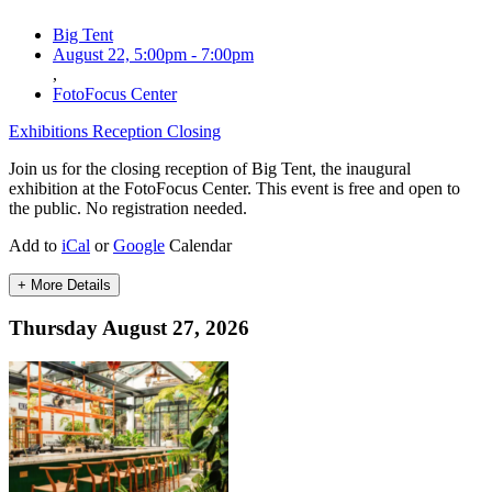
Big Tent
August 22, 5:00pm
-
7:00pm
,
FotoFocus Center
Exhibitions
Reception
Closing
Join us for the closing reception of Big Tent, the inaugural
exhibition at the FotoFocus Center. This event is free and open to
the public. No registration needed.
Add to
iCal
or
Google
Calendar
+ More Details
Thursday August 27, 2026