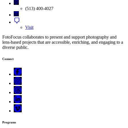
(513) 400-4027
Visit
FotoFocus collaborates to present and support photography and
lens-based projects that are accessible, enriching, and engaging to a
diverse public.
Connect
Programs