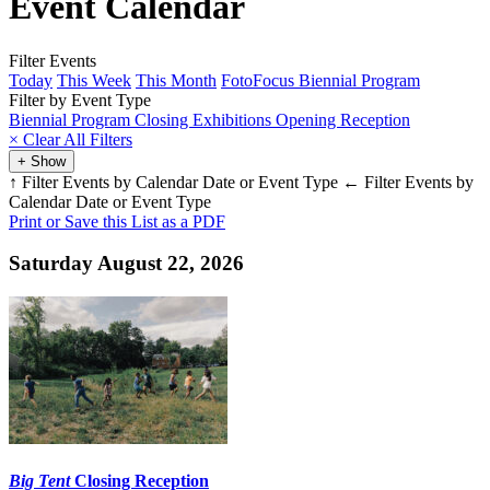
Event Calendar
Filter Events
Today
This Week
This Month
FotoFocus Biennial Program
Filter by Event Type
Biennial Program
Closing
Exhibitions
Opening
Reception
×
Clear All Filters
+ Show
↑ Filter Events by Calendar Date or Event Type
← Filter Events by
Calendar Date or Event Type
Print or Save this List as a PDF
Saturday August 22, 2026
Big Tent
Closing Reception