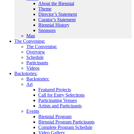
About the Biennial
Theme
Director’s Statement
Curator’s Statement
Biennial History
Sponsors
Map
The Convening:
The Convening:
Overview
Schedule
Participants
Videos
Backstories:
Backstories:
Art
Featured Projects
Call for Entry Selections
Participating Venues
Artists and Participants
Events
Biennial Program
Biennial Program Participants
Complete Program Schedule
Video Gallery