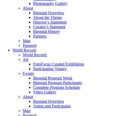
Photography Gallery
About
Biennial Overview
About the Theme
Director’s Statement
Curator’s Statement
Biennial History
Partners
Map
Passport
World Record:
World Record:
Art
FotoFocus Curated Exhibitions
Participating Venues
Events
Biennial Program Week
Biennial Program Participants
Complete Program Schedule
Video Gallery
About
Biennial Overview
Artists and Participants
Map
Passport