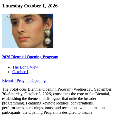
Thursday October 1, 2026
2026 Biennial Opening Program
The Long View
October 1
Biennial Program
Opening
The FotoFocus Biennial Opening Program (Wednesday, September
30–Saturday, October 3, 2026) constitutes the core of the Biennial,
establishing the theme and dialogues that unite the broader
programming. Featuring keynote lectures, conversations,
performances, screenings, tours, and receptions with international
participants, the Opening Program is designed to inspire