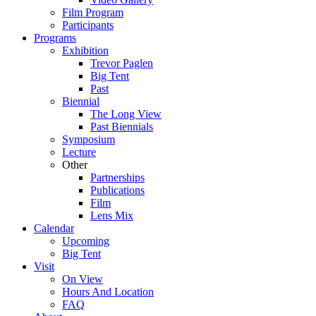
Film Program
Participants
Programs
Exhibition
Trevor Paglen
Big Tent
Past
Biennial
The Long View
Past
Biennials
Symposium
Lecture
Other
Partnerships
Publications
Film
Lens Mix
Calendar
Upcoming
Big Tent
Visit
On View
Hours And Location
FAQ