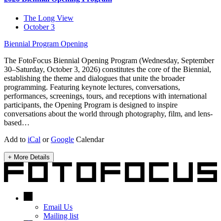
The Long View
October 3
Biennial Program
Opening
The FotoFocus Biennial Opening Program (Wednesday, September
30–Saturday, October 3, 2026) constitutes the core of the Biennial,
establishing the theme and dialogues that unite the broader
programming. Featuring keynote lectures, conversations,
performances, screenings, tours, and receptions with international
participants, the Opening Program is designed to inspire
conversations about the world through photography, film, and lens-
based…
Add to
iCal
or
Google
Calendar
+ More Details
Email Us
Mailing list