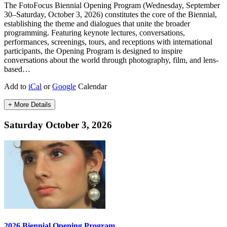
The FotoFocus Biennial Opening Program (Wednesday, September
30–Saturday, October 3, 2026) constitutes the core of the Biennial,
establishing the theme and dialogues that unite the broader
programming. Featuring keynote lectures, conversations,
performances, screenings, tours, and receptions with international
participants, the Opening Program is designed to inspire
conversations about the world through photography, film, and lens-
based…
Add to
iCal
or
Google
Calendar
+ More Details
Saturday October 3, 2026
2026 Biennial Opening Program