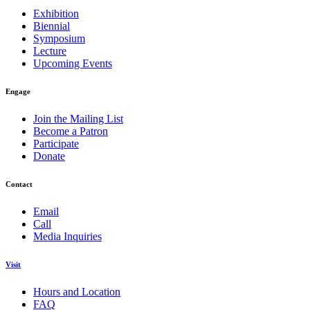
Exhibition
Biennial
Symposium
Lecture
Upcoming Events
Engage
Join the Mailing List
Become a Patron
Participate
Donate
Contact
Email
Call
Media Inquiries
Visit
Hours and Location
FAQ