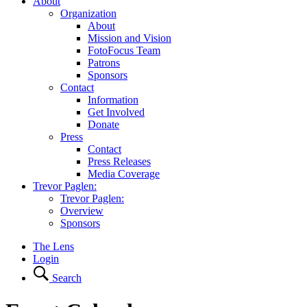
About
Organization
About
Mission and Vision
FotoFocus Team
Patrons
Sponsors
Contact
Information
Get Involved
Donate
Press
Contact
Press Releases
Media Coverage
Trevor Paglen:
Trevor Paglen:
Overview
Sponsors
The Lens
Login
Search