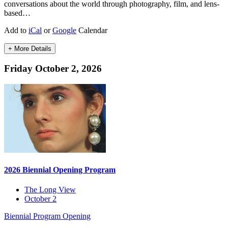
conversations about the world through photography, film, and lens-
based…
Add to
iCal
or
Google
Calendar
+ More Details
Friday October 2, 2026
2026 Biennial Opening Program
The Long View
October 2
Biennial Program
Opening