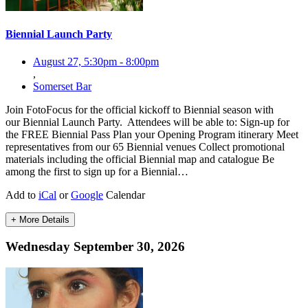
Biennial Launch Party
August 27, 5:30pm
-
8:00pm
,
Somerset Bar
Join FotoFocus for the official kickoff to Biennial season with
our Biennial Launch Party. Attendees will be able to: Sign-up for
the FREE Biennial Pass Plan your Opening Program itinerary Meet
representatives from our 65 Biennial venues Collect promotional
materials including the official Biennial map and catalogue Be
among the first to sign up for a Biennial…
Add to
iCal
or
Google
Calendar
+ More Details
Wednesday September 30, 2026