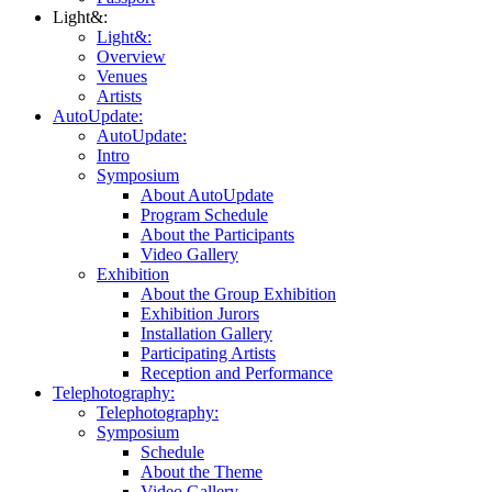
Light&:
Light&:
Overview
Venues
Artists
AutoUpdate:
AutoUpdate:
Intro
Symposium
About AutoUpdate
Program Schedule
About the Participants
Video Gallery
Exhibition
About the Group Exhibition
Exhibition Jurors
Installation Gallery
Participating Artists
Reception and Performance
Telephotography:
Telephotography:
Symposium
Schedule
About the Theme
Video Gallery