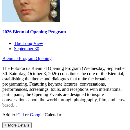
2026 Biennial Opening Program
The Long View
September 30
Biennial Program
Opening
The FotoFocus Biennial Opening Program (Wednesday, September
30–Saturday, October 3, 2026) constitutes the core of the Biennial,
establishing the theme and dialogues that unite the broader
programming. Featuring keynote lectures, conversations,
performances, screenings, tours, and receptions with international
participants, the Opening Events are designed to inspire
conversations about the world through photography, film, and lens-
based…
Add to
iCal
or
Google
Calendar
+ More Details