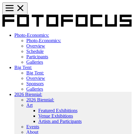
Photo-Economics:
Photo-Economics:
Overview
Schedule
Participants
Galleries
Big Tent:
Big Tent:
Overview
Sponsors
Galleries
2026 Biennial:
2026 Biennial:
Art
Featured Exhibitions
Venue Exhibitions
Artists and Participants
Events
About