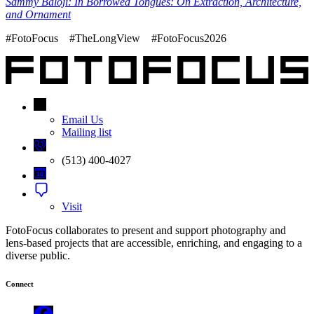
Sammy Baloji: In Borrowed Tongues: On Extraction, Architecture,
and Ornament
#FotoFocus #TheLongView #FotoFocus2026
Email Us
Mailing list
(513) 400-4027
Visit
FotoFocus collaborates to present and support photography and
lens-based projects that are accessible, enriching, and engaging to a
diverse public.
Connect