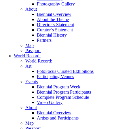
Photography Gallery
About
Biennial Overview
About the Theme
Director’s Statement
Curator’s Statement
Biennial History
Partners
Map
Passport
World Record:
World Record:
Art
FotoFocus Curated Exhibitions
Participating Venues
Events
Biennial Program Week
Biennial Program Participants
Complete Program Schedule
Video Gallery
About
Biennial Overview
Artists and Participants
Map
Passport