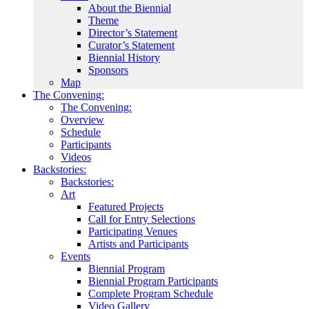
About the Biennial
Theme
Director’s Statement
Curator’s Statement
Biennial History
Sponsors
Map
The Convening:
The Convening:
Overview
Schedule
Participants
Videos
Backstories:
Backstories:
Art
Featured Projects
Call for Entry Selections
Participating Venues
Artists and Participants
Events
Biennial Program
Biennial Program Participants
Complete Program Schedule
Video Gallery