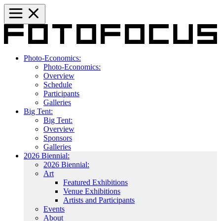
Photo-Economics:
Photo-Economics:
Overview
Schedule
Participants
Galleries
Big Tent:
Big Tent:
Overview
Sponsors
Galleries
2026 Biennial:
2026 Biennial:
Art
Featured Exhibitions
Venue Exhibitions
Artists and Participants
Events
About