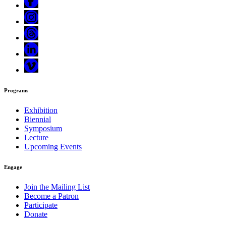
Programs
Exhibition
Biennial
Symposium
Lecture
Upcoming Events
Engage
Join the Mailing List
Become a Patron
Participate
Donate