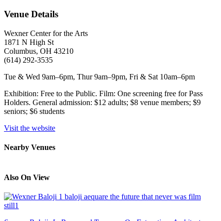
Venue Details
Wexner Center for the Arts
1871 N High St
Columbus, OH 43210
(614) 292-3535
Tue & Wed 9am–6pm, Thur 9am–9pm, Fri & Sat 10am–6pm
Exhibition: Free to the Public. Film: One screening free for Pass
Holders. General admission: $12 adults; $8 venue members; $9
seniors; $6 students
Visit the website
Nearby Venues
Also On View