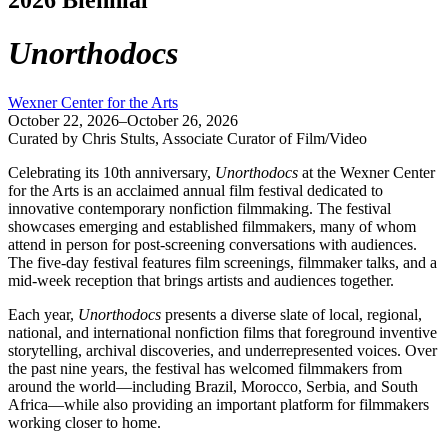
Unorthodocs
Wexner Center for the Arts
October 22, 2026–October 26, 2026
Curated by Chris Stults, Associate Curator of Film/Video
Celebrating its 10th anniversary,
Unorthodocs
at the Wexner Center
for the Arts is an acclaimed annual film festival dedicated to
innovative contemporary nonfiction filmmaking. The festival
showcases emerging and established filmmakers, many of whom
attend in person for post-screening conversations with audiences.
The five-day festival features film screenings, filmmaker talks, and a
mid-week reception that brings artists and audiences together.
Each year,
Unorthodocs
presents a diverse slate of local, regional,
national, and international nonfiction films that foreground inventive
storytelling, archival discoveries, and underrepresented voices. Over
the past nine years, the festival has welcomed filmmakers from
around the world—including Brazil, Morocco, Serbia, and South
Africa—while also providing an important platform for filmmakers
working closer to home.