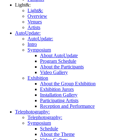
Light&:
Light&:
Overview
Venues
Artists
AutoUpdate:
AutoUpdate:
Intro
Symposium
About AutoUpdate
Program Schedule
About the Participants
Video Gallery
Exhibition
About the Group Exhibition
Exhibition Jurors
Installation Gallery
Participating Artists
Reception and Performance
Telephotography:
Telephotography:
Symposium
Schedule
About the Theme
Video Gallery