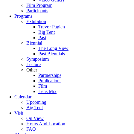
Film Program
Participants
Programs
Exhibition
Trevor Paglen
Big Tent
Past
Biennial
The Long View
Past
Biennials
Symposium
Lecture
Other
Partnerships
Publications
Film
Lens Mix
Calendar
Upcoming
Big Tent
Visit
On View
Hours And Location
FAQ