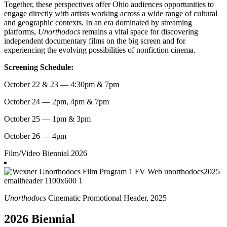
Together, these perspectives offer Ohio audiences opportunities to
engage directly with artists working across a wide range of cultural
and geographic contexts. In an era dominated by streaming
platforms,
Unorthodocs
remains a vital space for discovering
independent documentary films on the big screen and for
experiencing the evolving possibilities of nonfiction cinema.
Screening Schedule:
October 22 & 23 — 4:30pm & 7pm
October 24 — 2pm, 4pm & 7pm
October 25 — 1pm & 3pm
October 26 — 4pm
Film/Video
Biennial 2026
Unorthodocs
Cinematic Promotional Header, 2025
2026 Biennial