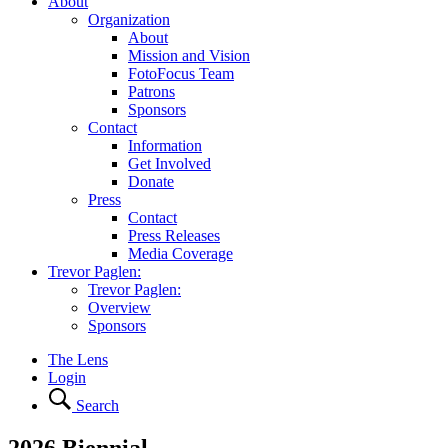
About
Organization
About
Mission and Vision
FotoFocus Team
Patrons
Sponsors
Contact
Information
Get Involved
Donate
Press
Contact
Press Releases
Media Coverage
Trevor Paglen:
Trevor Paglen:
Overview
Sponsors
The Lens
Login
Search
2026 Biennial